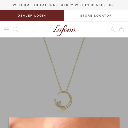
>Gift Guide
WELCOME TO LAFONN. LUXURY WITHIN REACH. EXQUISITE JEWELRY FROM $100.
DEALER LOGIN
STORE LOCATOR
Account
Sho
Toggle Menu
Skip
to
content
Gift Guide