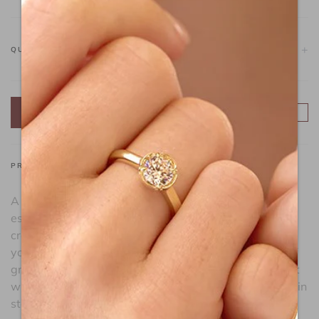
-
+
QUANTITY
ADD TO CART
FIND A STORE
PRODUCT DESCRIPTION
A captivating piece of jewelry that captures the
essence of time's ebb and flow. Featuring a delicate
crescent moon, this pendant symbolizes the stages of
your journey toward self-illumination and the cycles of
growth and transformation. This playful pendant is set
with Lafonn's signature Lassaire simulated diamonds in
sterling silver plated with gold.